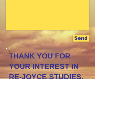
Send
THANK YOU FOR
YOUR INTEREST IN
RE-JOYCE STUDIES.
I LOOK FORWARD
TO HEARING FROM
YOU!
CLICK TO
FOLLOW
US
ON FACEBOOK